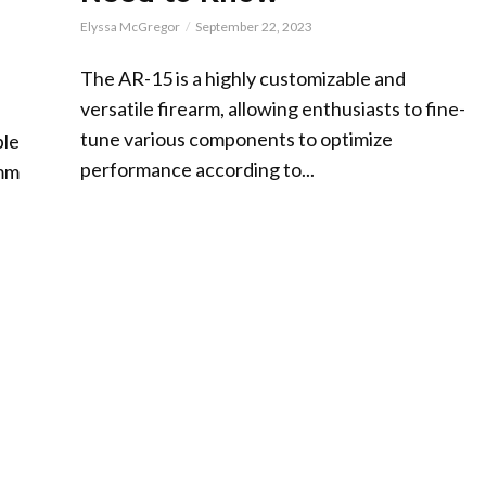
Elyssa McGregor
September 22, 2023
The AR-15 is a highly customizable and
versatile firearm, allowing enthusiasts to fine-
tune various components to optimize
ble
performance according to...
9mm