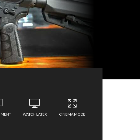
MMENT
WATCH LATER
CINEMA MODE