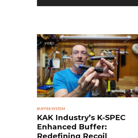
VIDEO
BUFFER SYSTEM
KAK Industry’s K-SPEC
Enhanced Buffer:
Redefining Recoil