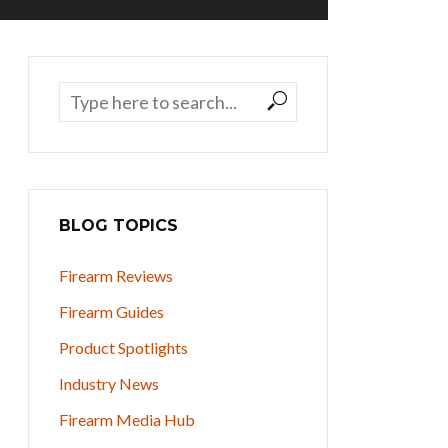
BLOG TOPICS
Firearm Reviews
Firearm Guides
Product Spotlights
Industry News
Firearm Media Hub