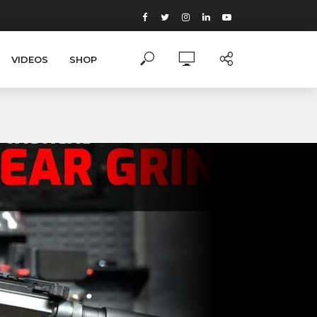
VIDEOS
SHOP