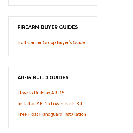
FIREARM BUYER GUIDES
Bolt Carrier Group Buyer’s Guide
AR-15 BUILD GUIDES
How to Build an AR-15
Install an AR-15 Lower Parts Kit
Free Float Handguard Installation