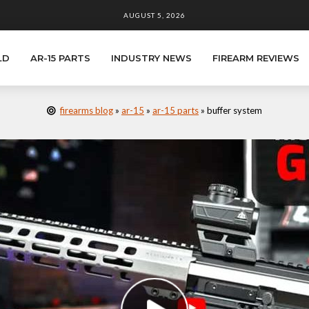
AUGUST 5, 2026
LD
AR-15 PARTS
INDUSTRY NEWS
FIREARM REVIEWS
firearms blog
»
ar-15
»
ar-15 parts
»
buffer system