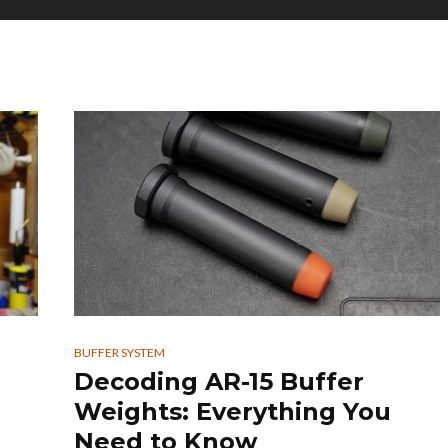
BUFFER SYSTEM
Decoding AR-15 Buffer
Weights: Everything You
Need to Know