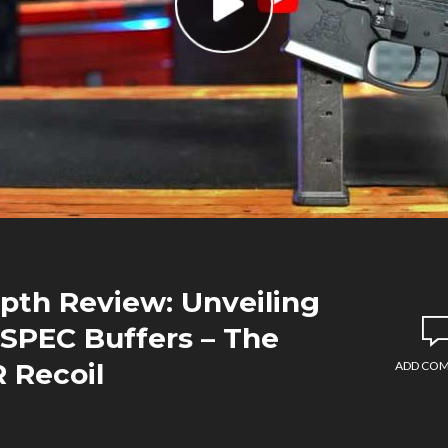
epth Review: Unveiling
-SPEC Buffers – The
 Recoil
ADD CO