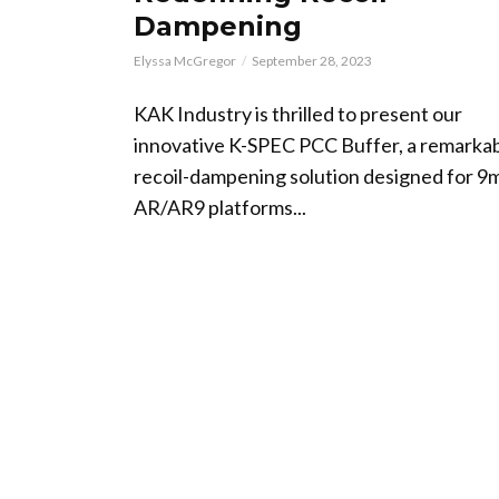
Dampening
Elyssa McGregor
September 28, 2023
KAK Industry is thrilled to present our
innovative K-SPEC PCC Buffer, a remarka
recoil-dampening solution designed for 
AR/AR9 platforms...