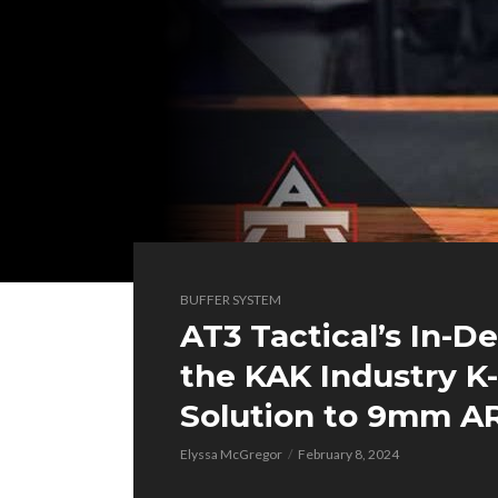
BUFFER SYSTEM
AT3 Tactical’s In-D
the KAK Industry K
Solution to 9mm AR
Elyssa McGregor
February 8, 2024