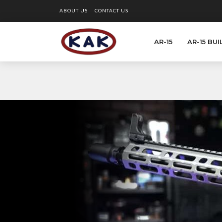
ABOUT US
CONTACT US
AR-15
AR-15 BUI