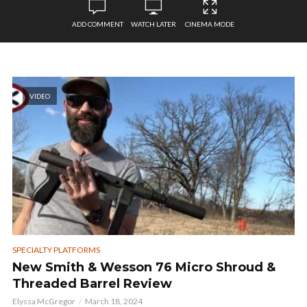
ADD COMMENT
WATCH LATER
CINEMA MODE
VIDEO
SPECIALTY PLATFORMS
New Smith & Wesson 76 Micro Shroud &
Threaded Barrel Review
Elyssa McGregor
March 18, 2024