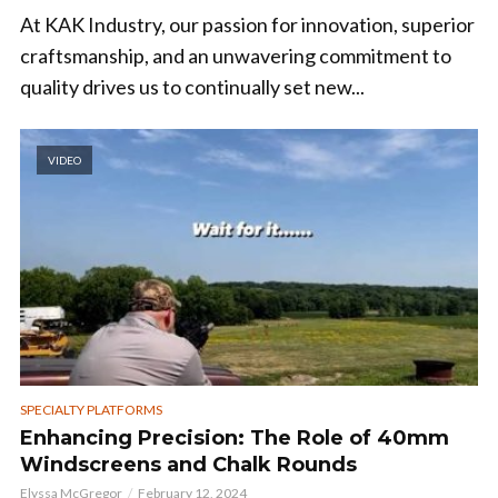
At KAK Industry, our passion for innovation, superior
craftsmanship, and an unwavering commitment to
quality drives us to continually set new...
VIDEO
SPECIALTY PLATFORMS
Enhancing Precision: The Role of 40mm
Windscreens and Chalk Rounds
Elyssa McGregor
February 12, 2024