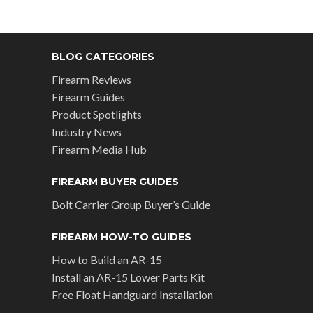
BLOG CATEGORIES
Firearm Reviews
Firearm Guides
Product Spotlights
Industry News
Firearm Media Hub
FIREARM BUYER GUIDES
Bolt Carrier Group Buyer’s Guide
FIREARM HOW-TO GUIDES
How to Build an AR-15
Install an AR-15 Lower Parts Kit
Free Float Handguard Installation