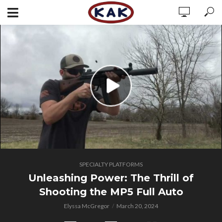
SPECIALTY PLATFORMS
Unleashing Power: The Thrill of
Shooting the MP5 Full Auto
Elyssa McGregor
March 20, 2024