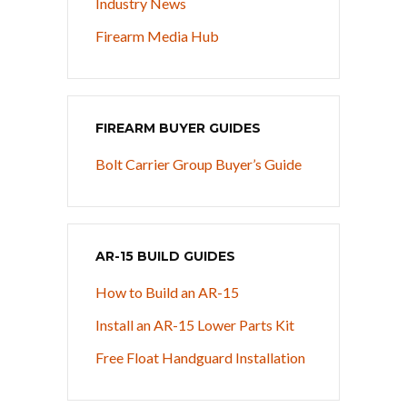
Industry News
Firearm Media Hub
FIREARM BUYER GUIDES
Bolt Carrier Group Buyer’s Guide
AR-15 BUILD GUIDES
How to Build an AR-15
Install an AR-15 Lower Parts Kit
Free Float Handguard Installation