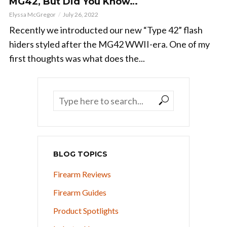
MG42, But Did You Know…
Elyssa McGregor
July 26, 2022
Recently we introducted our new “Type 42” flash
hiders styled after the MG42 WWII-era. One of my
first thoughts was what does the...
BLOG TOPICS
Firearm Reviews
Firearm Guides
Product Spotlights