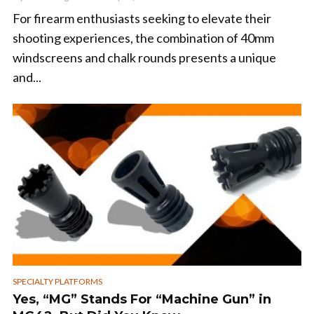
For firearm enthusiasts seeking to elevate their
shooting experiences, the combination of 40mm
windscreens and chalk rounds presents a unique
and...
SPECIALTY PLATFORMS
Yes, “MG” Stands For “Machine Gun” in