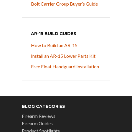
Bolt Carrier Group Buyer’s Guide
AR-15 BUILD GUIDES
How to Build an AR-15
Install an AR-15 Lower Parts Kit
Free Float Handguard Installation
BLOG CATEGORIES
Firearm Reviews
Firearm Guides
Product Spotlights