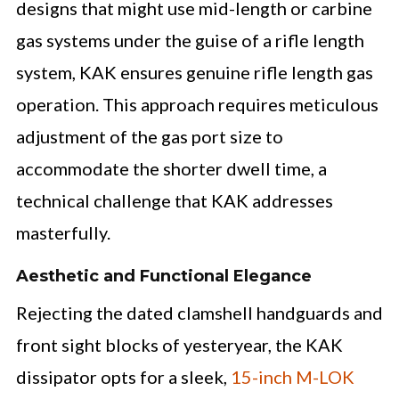
designs that might use mid-length or carbine
gas systems under the guise of a rifle length
system, KAK ensures genuine rifle length gas
operation. This approach requires meticulous
adjustment of the gas port size to
accommodate the shorter dwell time, a
technical challenge that KAK addresses
masterfully.
Aesthetic and Functional Elegance
Rejecting the dated clamshell handguards and
front sight blocks of yesteryear, the KAK
dissipator opts for a sleek,
15-inch M-LOK