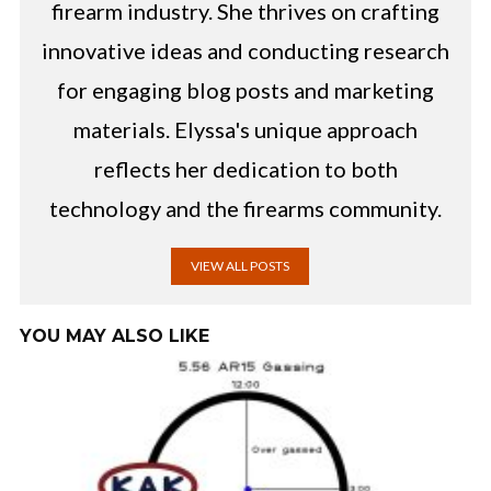
firearm industry. She thrives on crafting
innovative ideas and conducting research
for engaging blog posts and marketing
materials. Elyssa's unique approach
reflects her dedication to both
technology and the firearms community.
VIEW ALL POSTS
YOU MAY ALSO LIKE