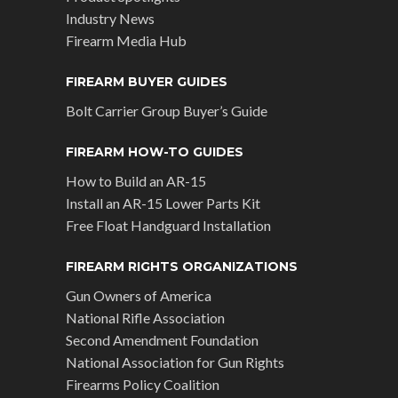
Industry News
Firearm Media Hub
FIREARM BUYER GUIDES
Bolt Carrier Group Buyer’s Guide
FIREARM HOW-TO GUIDES
How to Build an AR-15
Install an AR-15 Lower Parts Kit
Free Float Handguard Installation
FIREARM RIGHTS ORGANIZATIONS
Gun Owners of America
National Rifle Association
Second Amendment Foundation
National Association for Gun Rights
Firearms Policy Coalition