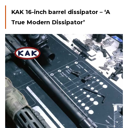
KAK 16-inch barrel dissipator – ‘A
True Modern Dissipator’