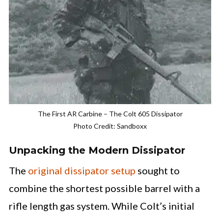
The First AR Carbine – The Colt 605 Dissipator
Photo Credit: Sandboxx
Unpacking the Modern Dissipator
The
original dissipator setup
sought to
combine the shortest possible barrel with a
rifle length gas system. While Colt’s initial