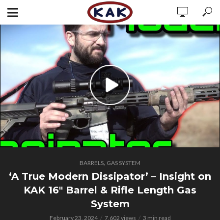
,
BARRELS
GAS SYSTEM
‘A True Modern Dissipator’ – Insight on
KAK 16″ Barrel & Rifle Length Gas
System
February 23, 2024
7,602 views
3 min read