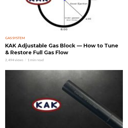
GAS SYSTEM
KAK Adjustable Gas Block — How to Tune
& Restore Full Gas Flow
2,494 views
1 min read