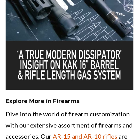
Explore More in Firearms
Dive into the world of firearm customization
with our extensive assortment of firearms and
accessories. Our
AR-15 and AR-10 rifles
are