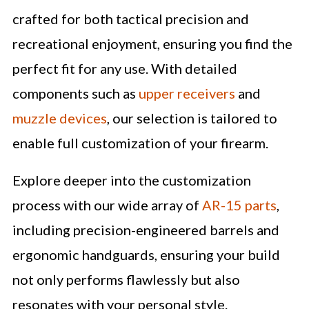
crafted for both tactical precision and
recreational enjoyment, ensuring you find the
perfect fit for any use. With detailed
components such as
upper receivers
and
muzzle devices
, our selection is tailored to
enable full customization of your firearm.
Explore deeper into the customization
process with our wide array of
AR-15 parts
,
including precision-engineered barrels and
ergonomic handguards, ensuring your build
not only performs flawlessly but also
resonates with your personal style.