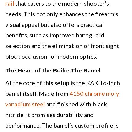
rail
that caters to the modern shooter’s
needs. This not only enhances the firearm’s
visual appeal but also offers practical
benefits, such as improved handguard
selection and the elimination of front sight
block occlusion for modern optics.
The Heart of the Build: The Barrel
At the core of this setup is the KAK 16-inch
barrel itself. Made from
4150 chrome moly
vanadium steel
and finished with black
nitride, it promises durability and
performance. The barrel’s custom profile is