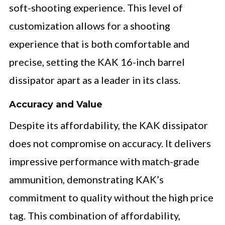
soft-shooting experience. This level of
customization allows for a shooting
experience that is both comfortable and
precise, setting the KAK 16-inch barrel
dissipator apart as a leader in its class.
Accuracy and Value
Despite its affordability, the KAK dissipator
does not compromise on accuracy. It delivers
impressive performance with match-grade
ammunition, demonstrating KAK’s
commitment to quality without the high price
tag. This combination of affordability,