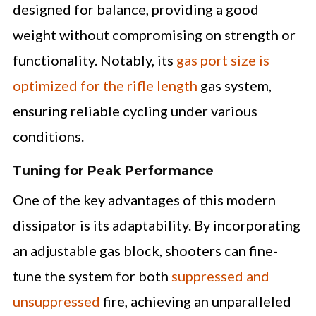
designed for balance, providing a good
weight without compromising on strength or
functionality. Notably, its
gas port size is
optimized for the rifle length
gas system,
ensuring reliable cycling under various
conditions.
Tuning for Peak Performance
One of the key advantages of this modern
dissipator is its adaptability. By incorporating
an adjustable gas block, shooters can fine-
tune the system for both
suppressed and
unsuppressed
fire, achieving an unparalleled