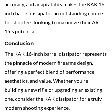
accuracy, and adaptability makes the KAK 16-
inch barrel dissipator an outstanding choice
for shooters looking to maximize their AR-
15’s potential.
Conclusion
The KAK 16-inch barrel dissipator represents
the pinnacle of modern firearms design,
offering a perfect blend of performance,
aesthetics, and value. Whether you’re
building a new rifle or upgrading an existing
one, consider the KAK dissipator for a truly
modern shooting experience.