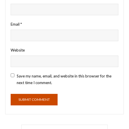
Email
*
Website
Save my name, email, and website in this browser for the
next time I comment.