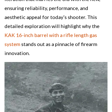
ensuring reliability, performance, and
aesthetic appeal for today’s shooter. This
detailed exploration will highlight why the
KAK 16-inch barrel with a rifle length gas
system
stands out as a pinnacle of firearm
innovation.