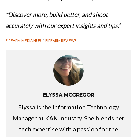
*Discover more, build better, and shoot
accurately with our expert insights and tips.*
FIREARM MEDIA HUB
FIREARM REVIEWS
ELYSSA MCGREGOR
Elyssa is the Information Technology
Manager at KAK Industry. She blends her
tech expertise with a passion for the