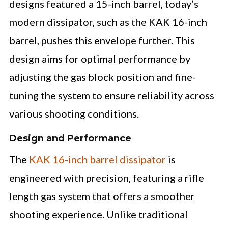
designs featured a 15-inch barrel, today’s
modern dissipator, such as the KAK 16-inch
barrel, pushes this envelope further. This
design aims for optimal performance by
adjusting the gas block position and fine-
tuning the system to ensure reliability across
various shooting conditions.
Design and Performance
The
KAK 16-inch barrel dissipator
is
engineered with precision, featuring a rifle
length gas system that offers a smoother
shooting experience. Unlike traditional