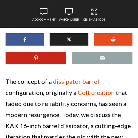
ADD COMMENT
WATCH LATER
CINEMA MODE
The concept of a
dissipator barrel
configuration, originally a
Colt creation
that
faded due to reliability concerns, has seen a
modern resurgence. Today, we discuss the
KAK 16-inch barrel dissipator, a cutting-edge
iteration that marries the old with the new,