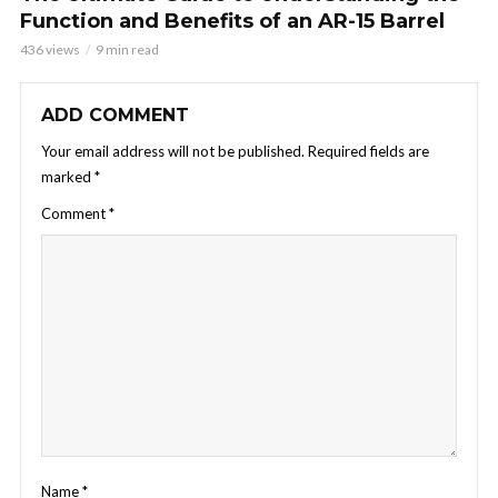
Function and Benefits of an AR-15 Barrel
436 views
9 min read
ADD COMMENT
Your email address will not be published.
Required fields are
marked
*
Comment
*
Name
*