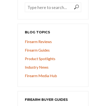
BLOG TOPICS
Firearm Reviews
Firearm Guides
Product Spotlights
Industry News
Firearm Media Hub
FIREARM BUYER GUIDES