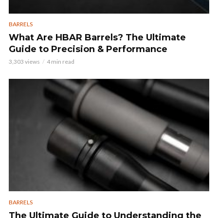
BARRELS
What Are HBAR Barrels? The Ultimate
Guide to Precision & Performance
3,303 views
4 min read
BARRELS
The Ultimate Guide to Understanding the