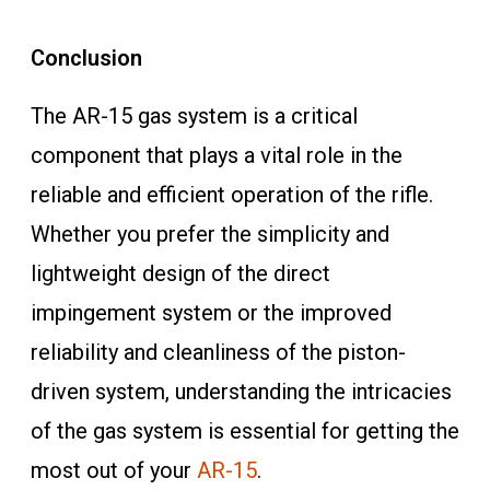
Conclusion
The AR-15 gas system is a critical
component that plays a vital role in the
reliable and efficient operation of the rifle.
Whether you prefer the simplicity and
lightweight design of the direct
impingement system or the improved
reliability and cleanliness of the piston-
driven system, understanding the intricacies
of the gas system is essential for getting the
most out of your
AR-15
.