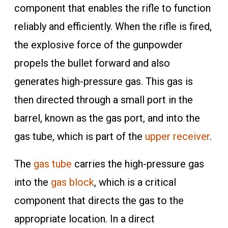
component that enables the rifle to function
reliably and efficiently. When the rifle is fired,
the explosive force of the gunpowder
propels the bullet forward and also
generates high-pressure gas. This gas is
then directed through a small port in the
barrel, known as the gas port, and into the
gas tube, which is part of the
upper receiver
.
The
gas tube
carries the high-pressure gas
into the
gas block
, which is a critical
component that directs the gas to the
appropriate location. In a direct