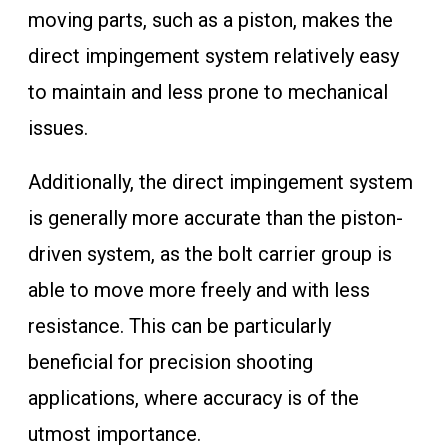
moving parts, such as a piston, makes the
direct impingement system relatively easy
to maintain and less prone to mechanical
issues.
Additionally, the direct impingement system
is generally more accurate than the piston-
driven system, as the bolt carrier group is
able to move more freely and with less
resistance. This can be particularly
beneficial for precision shooting
applications, where accuracy is of the
utmost importance.