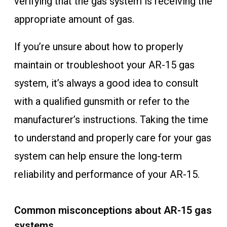
verifying that the gas system is receiving the
appropriate amount of gas.
If you’re unsure about how to properly
maintain or troubleshoot your AR-15 gas
system, it’s always a good idea to consult
with a qualified gunsmith or refer to the
manufacturer’s instructions. Taking the time
to understand and properly care for your gas
system can help ensure the long-term
reliability and performance of your AR-15.
Common misconceptions about AR-15 gas
systems