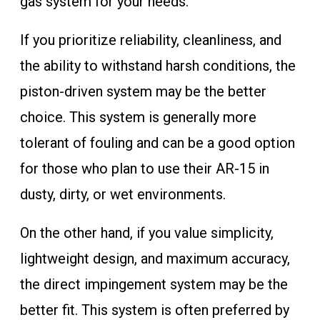
gas system for your needs.
If you prioritize reliability, cleanliness, and
the ability to withstand harsh conditions, the
piston-driven system may be the better
choice. This system is generally more
tolerant of fouling and can be a good option
for those who plan to use their AR-15 in
dusty, dirty, or wet environments.
On the other hand, if you value simplicity,
lightweight design, and maximum accuracy,
the direct impingement system may be the
better fit. This system is often preferred by