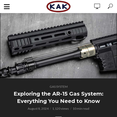
GAS SYSTEM
Exploring the AR-15 Gas System:
Everything You Need to Know
August 8, 2024
1,120 views
10 min read