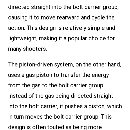
directed straight into the bolt carrier group,
causing it to move rearward and cycle the
action. This design is relatively simple and
lightweight, making it a popular choice for
many shooters.
The piston-driven system, on the other hand,
uses a gas piston to transfer the energy
from the gas to the bolt carrier group.
Instead of the gas being directed straight
into the bolt carrier, it pushes a piston, which
in turn moves the bolt carrier group. This
design is often touted as being more