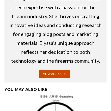
tech expertise with a passion for the
firearm industry. She thrives on crafting
innovative ideas and conducting research
for engaging blog posts and marketing
materials. Elyssa's unique approach
reflects her dedication to both
technology and the firearms community.
VIEW ALL POSTS
YOU MAY ALSO LIKE