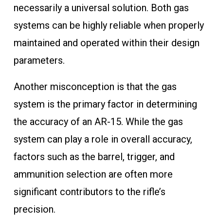
necessarily a universal solution. Both gas
systems can be highly reliable when properly
maintained and operated within their design
parameters.
Another misconception is that the gas
system is the primary factor in determining
the accuracy of an AR-15. While the gas
system can play a role in overall accuracy,
factors such as the barrel, trigger, and
ammunition selection are often more
significant contributors to the rifle’s
precision.