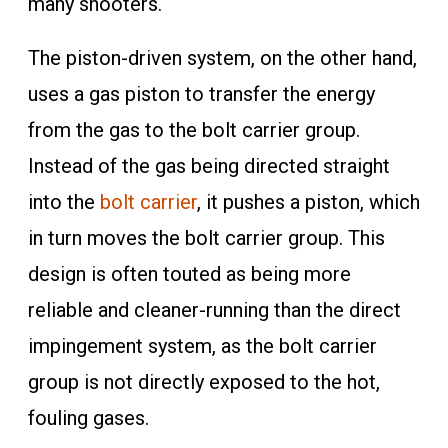
many shooters.
The piston-driven system, on the other hand,
uses a gas piston to transfer the energy
from the gas to the bolt carrier group.
Instead of the gas being directed straight
into the
bolt carrier
, it pushes a piston, which
in turn moves the bolt carrier group. This
design is often touted as being more
reliable and cleaner-running than the direct
impingement system, as the bolt carrier
group is not directly exposed to the hot,
fouling gases.