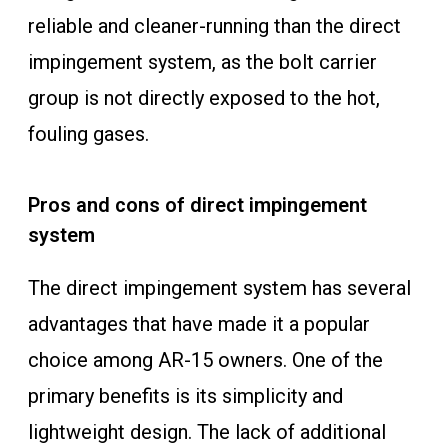
reliable and cleaner-running than the direct
impingement system, as the bolt carrier
group is not directly exposed to the hot,
fouling gases.
Pros and cons of direct impingement
system
The direct impingement system has several
advantages that have made it a popular
choice among AR-15 owners. One of the
primary benefits is its simplicity and
lightweight design. The lack of additional