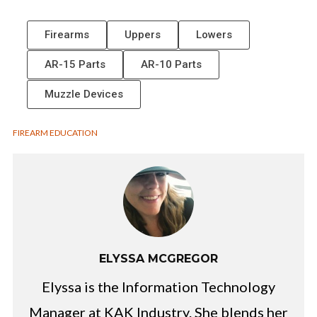
Firearms
Uppers
Lowers
AR-15 Parts
AR-10 Parts
Muzzle Devices
FIREARM EDUCATION
ELYSSA MCGREGOR
Elyssa is the Information Technology
Manager at KAK Industry. She blends her