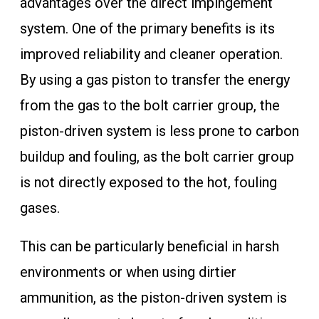
advantages over the direct impingement
system. One of the primary benefits is its
improved reliability and cleaner operation.
By using a gas piston to transfer the energy
from the gas to the bolt carrier group, the
piston-driven system is less prone to carbon
buildup and fouling, as the bolt carrier group
is not directly exposed to the hot, fouling
gases.
This can be particularly beneficial in harsh
environments or when using dirtier
ammunition, as the piston-driven system is