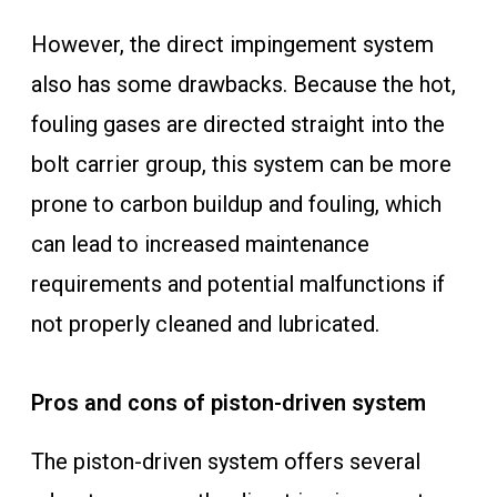
However, the direct impingement system
also has some drawbacks. Because the hot,
fouling gases are directed straight into the
bolt carrier group, this system can be more
prone to carbon buildup and fouling, which
can lead to increased maintenance
requirements and potential malfunctions if
not properly cleaned and lubricated.
Pros and cons of piston-driven system
The piston-driven system offers several