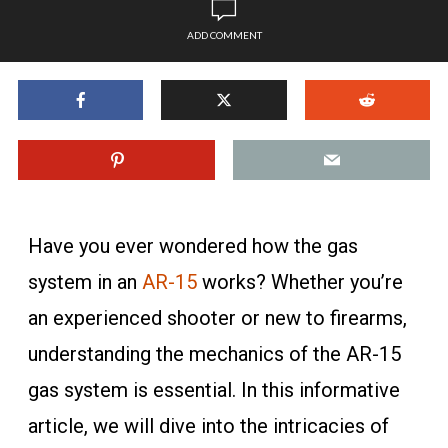
ADD COMMENT
Have you ever wondered how the gas
system in an
AR-15
works? Whether you’re
an experienced shooter or new to firearms,
understanding the mechanics of the AR-15
gas system is essential. In this informative
article, we will dive into the intricacies of