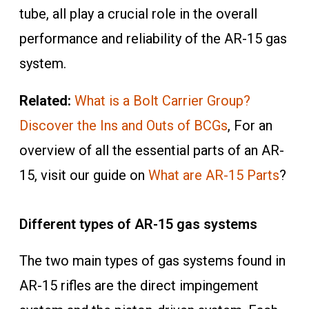
tube, all play a crucial role in the overall
performance and reliability of the AR-15 gas
system.
Related:
What is a Bolt Carrier Group?
Discover the Ins and Outs of BCGs
, For an
overview of all the essential parts of an AR-
15, visit our guide on
What are AR-15 Parts
?
Different types of AR-15 gas systems
The two main types of gas systems found in
AR-15 rifles are the direct impingement