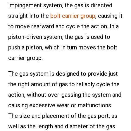
impingement system, the gas is directed
straight into the
bolt carrier group
, causing it
to move rearward and cycle the action. In a
piston-driven system, the gas is used to
push a piston, which in turn moves the bolt
carrier group.
The gas system is designed to provide just
the right amount of gas to reliably cycle the
action, without over-gassing the system and
causing excessive wear or malfunctions.
The size and placement of the gas port, as
well as the length and diameter of the gas