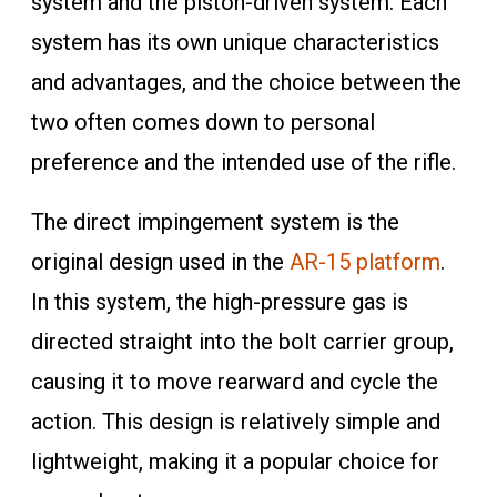
system and the piston-driven system. Each
system has its own unique characteristics
and advantages, and the choice between the
two often comes down to personal
preference and the intended use of the rifle.
The direct impingement system is the
original design used in the
AR-15 platform
.
In this system, the high-pressure gas is
directed straight into the bolt carrier group,
causing it to move rearward and cycle the
action. This design is relatively simple and
lightweight, making it a popular choice for