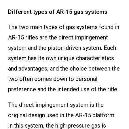
Different types of AR-15 gas systems
The two main types of gas systems found in
AR-15 rifles are the direct impingement
system and the piston-driven system. Each
system has its own unique characteristics
and advantages, and the choice between the
two often comes down to personal
preference and the intended use of the rifle.
The direct impingement system is the
original design used in the AR-15 platform.
In this system, the high-pressure gas is