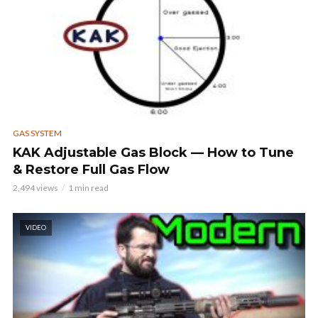
GAS SYSTEM
KAK Adjustable Gas Block — How to Tune
& Restore Full Gas Flow
2,494 views
1 min read
VIDEO