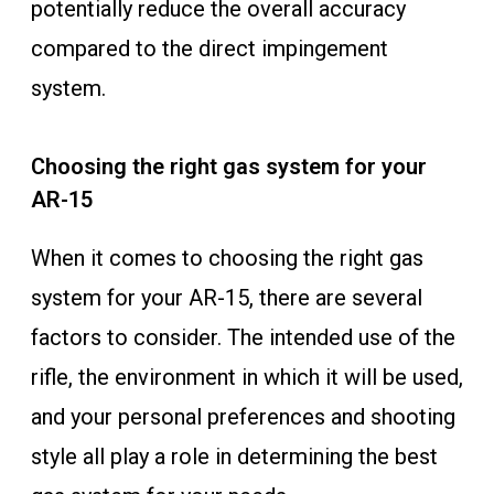
potentially reduce the overall accuracy
compared to the direct impingement
system.
Choosing the right gas system for your
AR-15
When it comes to choosing the right gas
system for your AR-15, there are several
factors to consider. The intended use of the
rifle, the environment in which it will be used,
and your personal preferences and shooting
style all play a role in determining the best