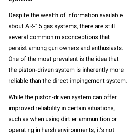
Despite the wealth of information available
about AR-15 gas systems, there are still
several common misconceptions that
persist among gun owners and enthusiasts.
One of the most prevalent is the idea that
the piston-driven system is inherently more
reliable than the direct impingement system.
While the piston-driven system can offer
improved reliability in certain situations,
such as when using dirtier ammunition or
operating in harsh environments, it’s not