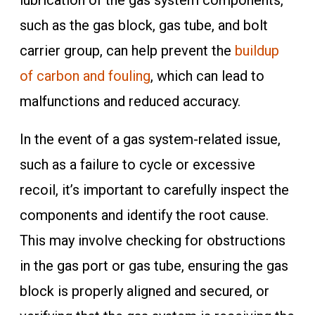
lubrication of the gas system components,
such as the gas block, gas tube, and bolt
carrier group, can help prevent the
buildup
of carbon and fouling
, which can lead to
malfunctions and reduced accuracy.
In the event of a gas system-related issue,
such as a failure to cycle or excessive
recoil, it’s important to carefully inspect the
components and identify the root cause.
This may involve checking for obstructions
in the gas port or gas tube, ensuring the gas
block is properly aligned and secured, or