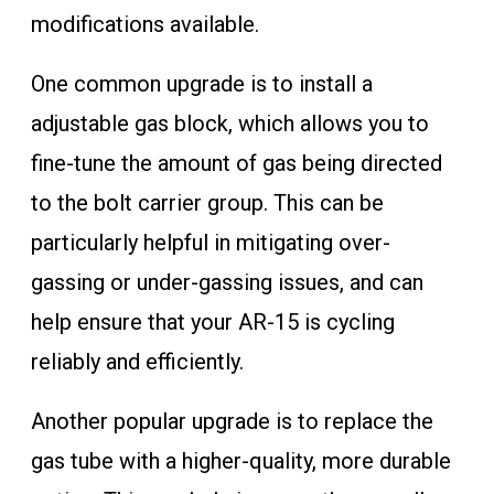
modifications available.
One common upgrade is to install a
adjustable gas block, which allows you to
fine-tune the amount of gas being directed
to the bolt carrier group. This can be
particularly helpful in mitigating over-
gassing or under-gassing issues, and can
help ensure that your AR-15 is cycling
reliably and efficiently.
Another popular upgrade is to replace the
gas tube with a higher-quality, more durable