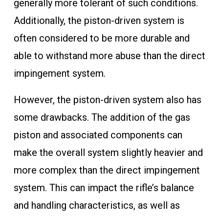
generally more tolerant of such conditions.
Additionally, the piston-driven system is
often considered to be more durable and
able to withstand more abuse than the direct
impingement system.
However, the piston-driven system also has
some drawbacks. The addition of the gas
piston and associated components can
make the overall system slightly heavier and
more complex than the direct impingement
system. This can impact the rifle’s balance
and handling characteristics, as well as