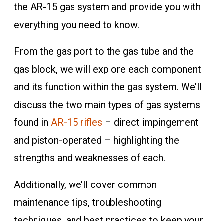
the AR-15 gas system and provide you with
everything you need to know.
From the gas port to the gas tube and the
gas block, we will explore each component
and its function within the gas system. We’ll
discuss the two main types of gas systems
found in
AR-15 rifles
– direct impingement
and piston-operated – highlighting the
strengths and weaknesses of each.
Additionally, we’ll cover common
maintenance tips, troubleshooting
techniques, and best practices to keep your