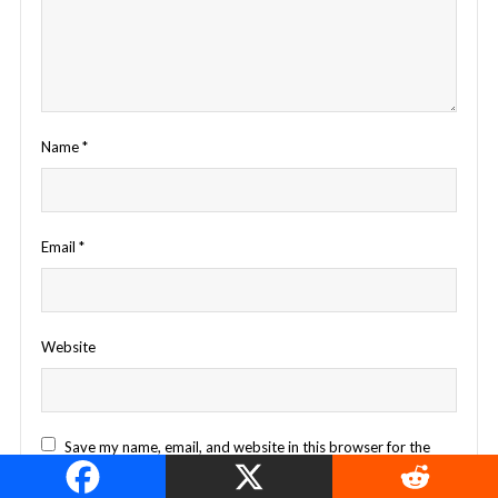
Name
*
Email
*
Website
Save my name, email, and website in this browser for the
next time I comment.