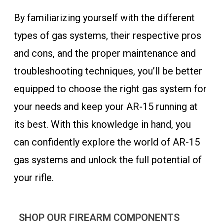
By familiarizing yourself with the different
types of gas systems, their respective pros
and cons, and the proper maintenance and
troubleshooting techniques, you’ll be better
equipped to choose the right gas system for
your needs and keep your AR-15 running at
its best. With this knowledge in hand, you
can confidently explore the world of AR-15
gas systems and unlock the full potential of
your rifle.
SHOP OUR FIREARM COMPONENTS