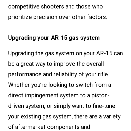
competitive shooters and those who
prioritize precision over other factors.
Upgrading your AR-15 gas system
Upgrading the gas system on your AR-15 can
be a great way to improve the overall
performance and reliability of your rifle.
Whether you’re looking to switch from a
direct impingement system to a piston-
driven system, or simply want to fine-tune
your existing gas system, there are a variety
of aftermarket components and