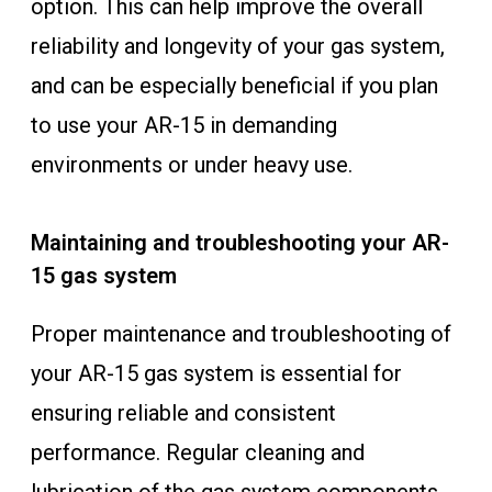
option. This can help improve the overall
reliability and longevity of your gas system,
and can be especially beneficial if you plan
to use your AR-15 in demanding
environments or under heavy use.
Maintaining and troubleshooting your AR-
15 gas system
Proper maintenance and troubleshooting of
your AR-15 gas system is essential for
ensuring reliable and consistent
performance. Regular cleaning and