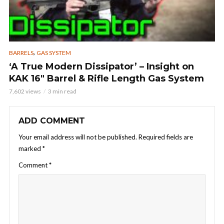
,
BARRELS
GAS SYSTEM
‘A True Modern Dissipator’ – Insight on
KAK 16″ Barrel & Rifle Length Gas System
7,602 views
3 min read
ADD COMMENT
Your email address will not be published.
Required fields are
marked
*
Comment
*