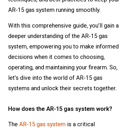
AR-15 gas system running smoothly.
With this comprehensive guide, you’ll gain a
deeper understanding of the AR-15 gas
system, empowering you to make informed
decisions when it comes to choosing,
operating, and maintaining your firearm. So,
let’s dive into the world of AR-15 gas
systems and unlock their secrets together.
How does the AR-15 gas system work?
The
AR-15 gas system
is a critical