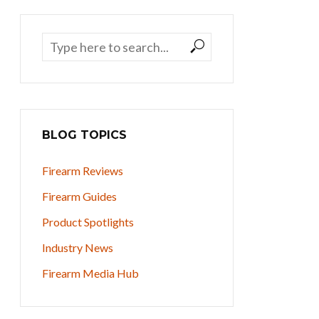
BLOG TOPICS
Firearm Reviews
Firearm Guides
Product Spotlights
Industry News
Firearm Media Hub