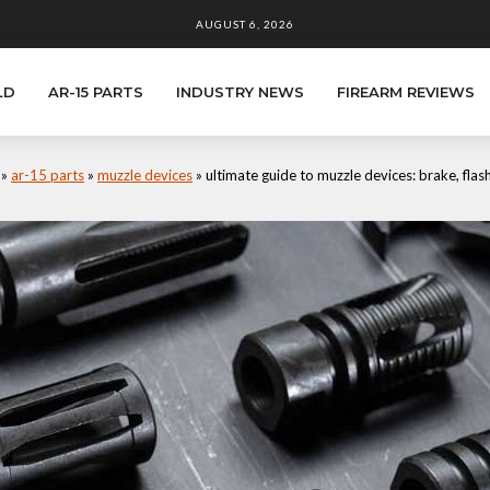
AUGUST 6, 2026
LD
AR-15 PARTS
INDUSTRY NEWS
FIREARM REVIEWS
»
ar-15 parts
»
muzzle devices
»
ultimate guide to muzzle devices: brake, fla