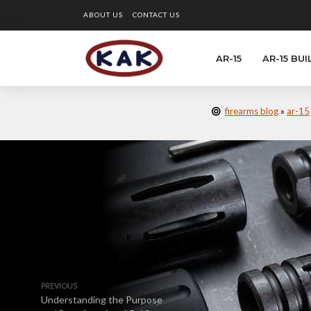
ABOUT US
CONTACT US
AR-15
AR-15 BUI
firearms blog
»
ar-15
PREVIOUS
Understanding the Purpose