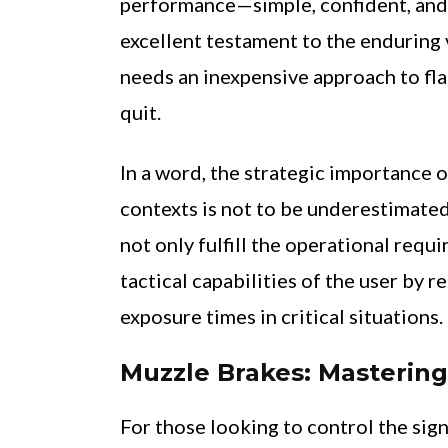
performance—simple, confident, and
excellent testament to the enduring 
needs an inexpensive approach to fla
quit.
In a word, the strategic importance o
contexts is not to be underestimated
not only fulfill the operational requ
tactical capabilities of the user by 
exposure times in critical situations.
Muzzle Brakes: Masterin
For those looking to control the sign