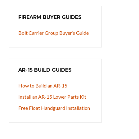
FIREARM BUYER GUIDES
Bolt Carrier Group Buyer’s Guide
AR-15 BUILD GUIDES
How to Build an AR-15
Install an AR-15 Lower Parts Kit
Free Float Handguard Installation