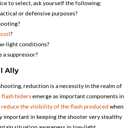
 to select, ask yourself the following:
 tactical or defensive purposes?
hooting?
ecoil
?
ow-light conditions?
e a suppressor?
l Ally
shooting, reduction is a necessity in the realm of
,
flash hiders
emerge as important components in
y
reduce the visibility of the flash produced
when
ery important in keeping the shooter very stealthy
intain situation awareness in low-light