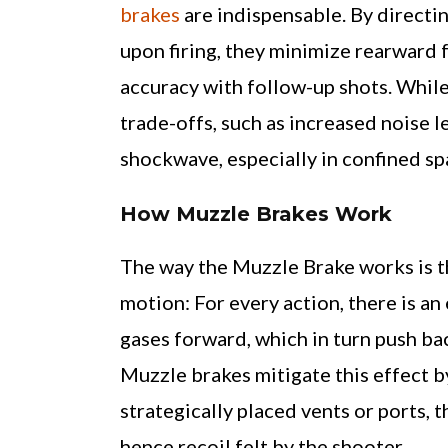
brakes
are indispensable. By directi
upon firing, they minimize rearward f
accuracy with follow-up shots. While 
trade-offs, such as increased noise 
shockwave, especially in confined sp
How Muzzle Brakes Work
The way the Muzzle Brake works is th
motion: For every action, there is an
gases forward, which in turn push bac
Muzzle brakes mitigate this effect b
strategically placed vents or ports,
hence recoil felt by the shooter.