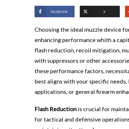
FACEBOOK
X
Choosing the ideal muzzle device for 
enhancing performance whith a capito
flash reduction, recoil mitigation, m
with suppressors or other accessorie
these performance factors, necessita
best aligns with your specific needs, 
applications, or general firearm enh
Flash Reduction
is crucial for maint
for tactical and defensive operations.