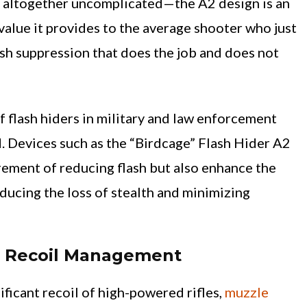
 altogether uncomplicated—the A2 design is an
value it provides to the average shooter who just
sh suppression that does the job and does not
f flash hiders in military and law enforcement
. Devices such as the “Birdcage” Flash Hider A2
irement of reducing flash but also enhance the
reducing the loss of stealth and minimizing
g Recoil Management
ificant recoil of high-powered rifles,
muzzle