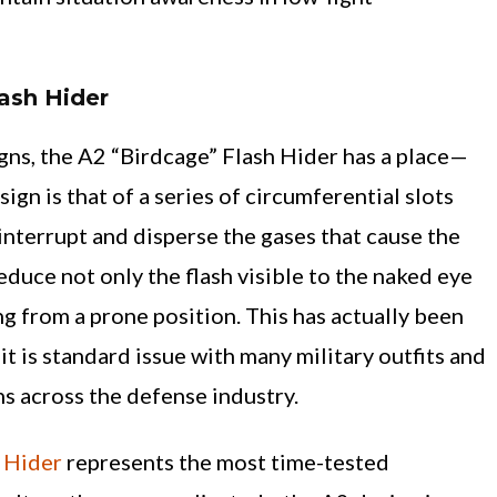
ash Hider
gns, the A2 “Birdcage” Flash Hider has a place—
ign is that of a series of circumferential slots
interrupt and disperse the gases that cause the
reduce not only the flash visible to the naked eye
ng from a prone position. This has actually been
it is standard issue with many military outfits and
ns across the defense industry.
 Hider
represents the most time-tested