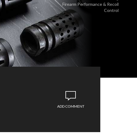
Firearm Performance & Recoil
Control
ADD COMMENT