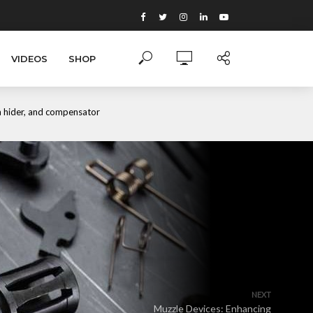
VIDEOS
SHOP
sh hider, and compensator
NEXT
Muzzle Devices: Enhancing