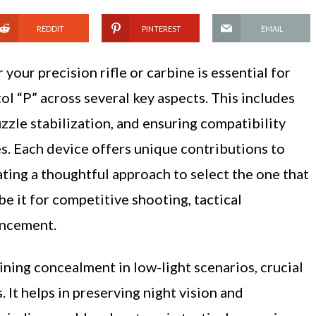
REDDIT
PINTEREST
EMAIL
your precision rifle or carbine is essential for
l “P” across several key aspects. This includes
uzzle stabilization, and ensuring compatibility
s. Each device offers unique contributions to
ting a thoughtful approach to select the one that
be it for competitive shooting, tactical
ancement.
aining concealment in low-light scenarios, crucial
 It helps in preserving night vision and