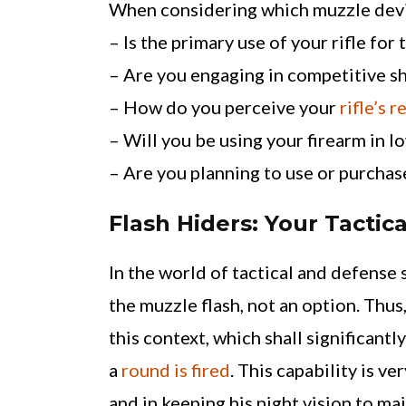
When considering which muzzle device
– Is the primary use of your rifle for
– Are you engaging in competitive s
– How do you perceive your
rifle’s r
– Will you be using your firearm in l
– Are you planning to use or purchas
Flash Hiders: Your Tactica
In the world of tactical and defense 
the muzzle flash, not an option. Thus
this context, which shall significantl
a
round is fired
. This capability is v
and in keeping his night vision to ma