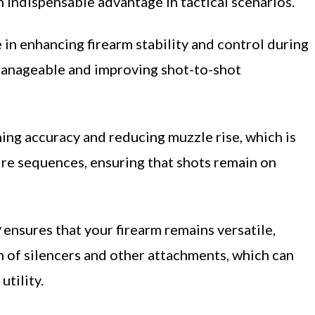
n indispensable advantage in tactical scenarios.
e in enhancing firearm stability and control during
nageable and improving shot-to-shot
ning accuracy and reducing muzzle rise, which is
fire sequences, ensuring that shots remain on
y
ensures that your firearm remains versatile,
n of silencers and other attachments, which can
tility.