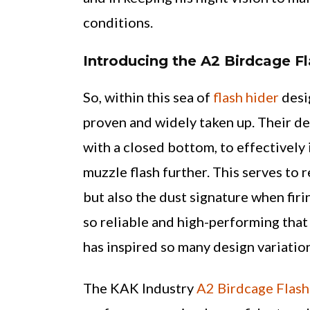
conditions.
Introducing the A2 Birdcage Fl
So, within this sea of
flash hider
desi
proven and widely taken up. Their des
with a closed bottom, to effectively 
muzzle flash further. This serves to 
but also the dust signature when firi
so reliable and high-performing that 
has inspired so many design variatio
The KAK Industry
A2 Birdcage Flash