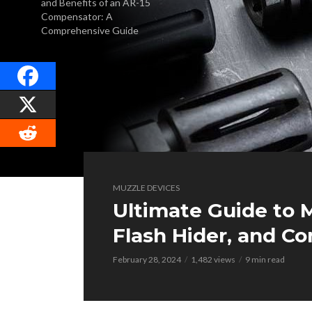
and Benefits of an AR-15
Compensator: A
Comprehensive Guide
MUZZLE DEVICES
Ultimate Guide to M
Flash Hider, and C
February 28, 2024
1,482 views
9 min read