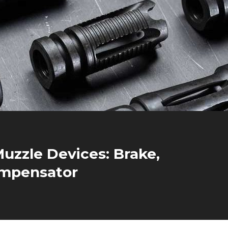
uzzle Devices: Brake,
ompensator