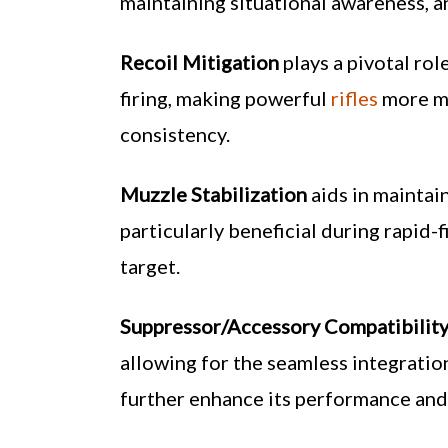
maintaining situational awareness, a
Recoil Mitigation
plays a pivotal rol
firing, making powerful
rifles
more ma
consistency.
Muzzle Stabilization
aids in maintai
particularly beneficial during rapid-
target.
Suppressor/Accessory Compatibilit
allowing for the seamless integratio
further enhance its performance and u