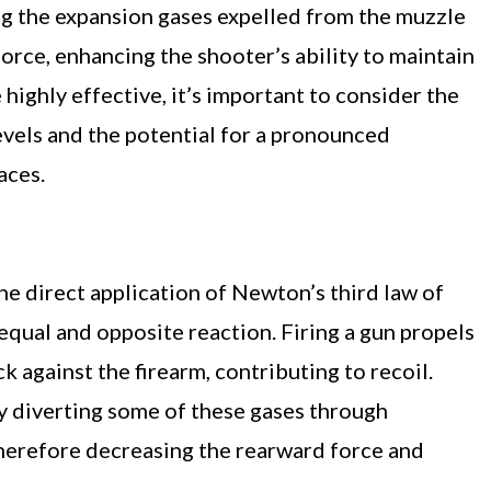
ng the expansion gases expelled from the muzzle
orce, enhancing the shooter’s ability to maintain
highly effective, it’s important to consider the
levels and the potential for a pronounced
aces.
e direct application of Newton’s third law of
 equal and opposite reaction. Firing a gun propels
k against the firearm, contributing to recoil.
y diverting some of these gases through
 therefore decreasing the rearward force and